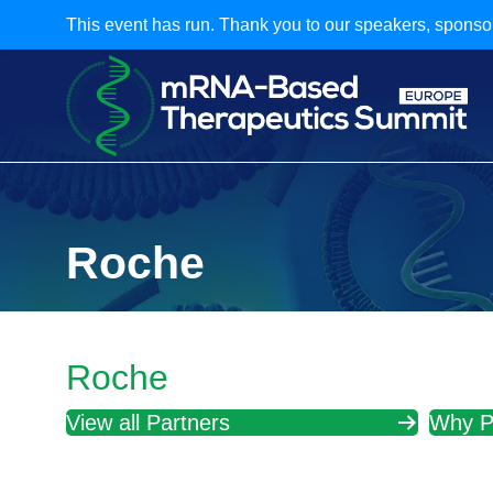
This event has run. Thank you to our speakers, sponso
Roche
Roche
View all Partners
Why P