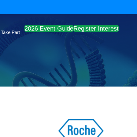
2026 Event Guide
Register Interest
Take Part