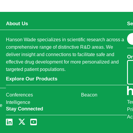
About Us
Se
S
Hanson Wade specializes in scientific research across a
e
comprehensive range of distinctive R&D areas. We
a
deliver insight and connections to facilitate safe and
Or
r
effective drug development for more personalized and
c
targeted patient populations.
h
Explore Our Products
Conferences
Beacon
Te
Intelligence
ce
Stay Connected
Pr
Ac