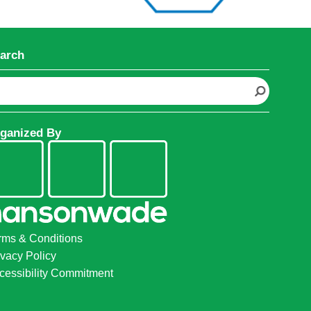
arch
ganized By
rms & Conditions
ivacy Policy
cessibility Commitment