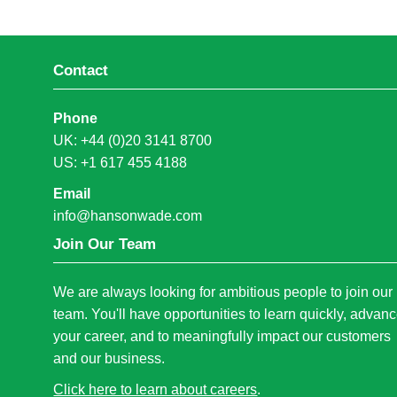
Contact
Phone
UK: +44 (0)20 3141 8700
US: +1 617 455 4188
Email
info@hansonwade.com
Join Our Team
We are always looking for ambitious people to join our
team. You'll have opportunities to learn quickly, advan
your career, and to meaningfully impact our customers
and our business.
Click here to learn about careers
.