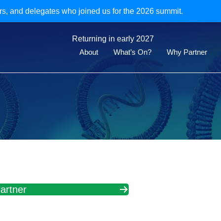
rs, and delegates who joined us for the 2026 summit.
Returning in early 2027
About
What’s On?
Why Partner
artner