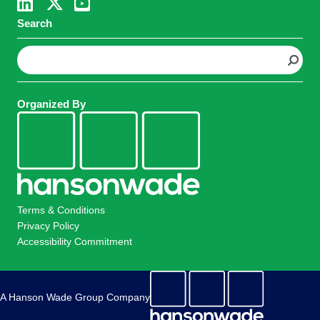
Search
S
e
a
r
Organized By
c
h
Terms & Conditions
Privacy Policy
Accessibility Commitment
A Hanson Wade Group Company