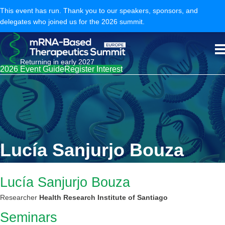
This event has run. Thank you to our speakers, sponsors, and
delegates who joined us for the 2026 summit.
Returning in early 2027
2026 Event Guide
Register Interest
Lucía Sanjurjo Bouza
Lucía Sanjurjo Bouza
Researcher
Health Research Institute of Santiago
Seminars