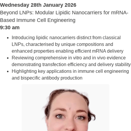
Wednesday 28th January 2026
Beyond LNPs: Modular Lipidic Nanocarriers for mRNA-
Based Immune Cell Engineering
9:30 am
Introducing lipidic nanocarriers distinct from classical
LNPs, characterised by unique compositions and
enhanced properties enabling efficient mRNA delivery
Reviewing comprehensive in vitro and in vivo evidence
demonstrating transfection efficiency and delivery stability
Highlighting key applications in immune cell engineering
and bispecific antibody production