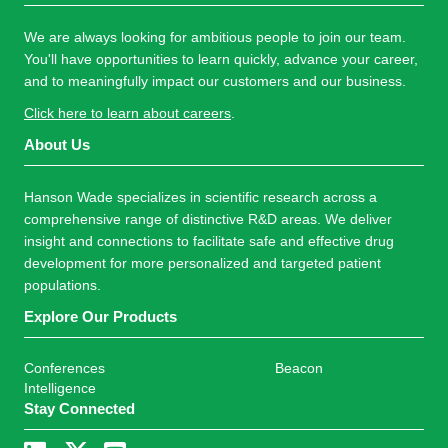
We are always looking for ambitious people to join our team.
You'll have opportunities to learn quickly, advance your career,
and to meaningfully impact our customers and our business.
Click here to learn about careers
.
About Us
Hanson Wade specializes in scientific research across a
comprehensive range of distinctive R&D areas. We deliver
insight and connections to facilitate safe and effective drug
development for more personalized and targeted patient
populations.
Explore Our Products
Conferences
Beacon
Intelligence
Stay Connected