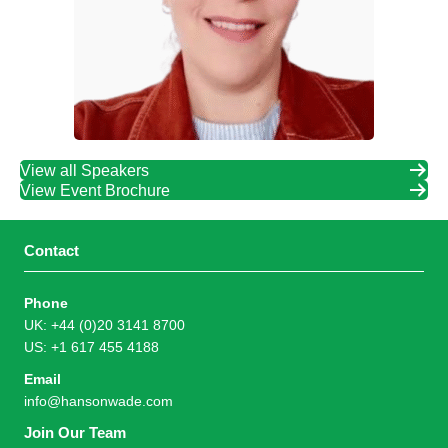
View all Speakers
View Event Brochure
Contact
Phone
UK: +44 (0)20 3141 8700
US: +1 617 455 4188
Email
info@hansonwade.com
Join Our Team