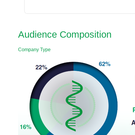
Audience Composition
Company Type