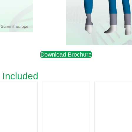
Download Brochure
 Included