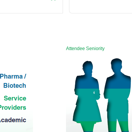
Attendee Seniority