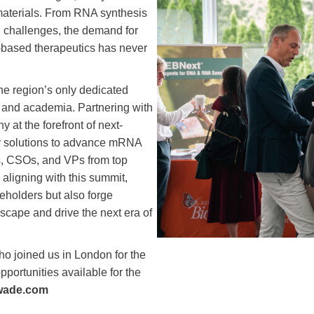
materials. From RNA synthesis
 challenges, the demand for
-based therapeutics has never
the region’s only dedicated
 and academia. Partnering with
 at the forefront of next-
 solutions to advance mRNA
rs, CSOs, and VPs from top
aligning with this summit,
akeholders but also forge
dscape and drive the next era of
o joined us in London for the
opportunities available for the
wade.com