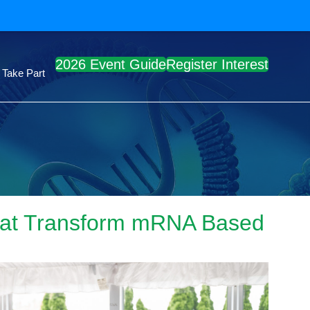
2026 Event Guide
Register Interest
Take Part
 that Transform mRNA Based