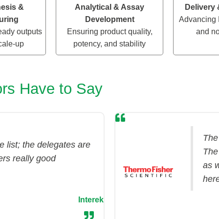
esis &
Analytical & Assay
Delivery
uring
Development
Advancing 
ady outputs
Ensuring product quality,
and no
cale-up
potency, and stability
rs Have to Say
The
 list; the delegates are
The
ers really good
as w
her
Interek