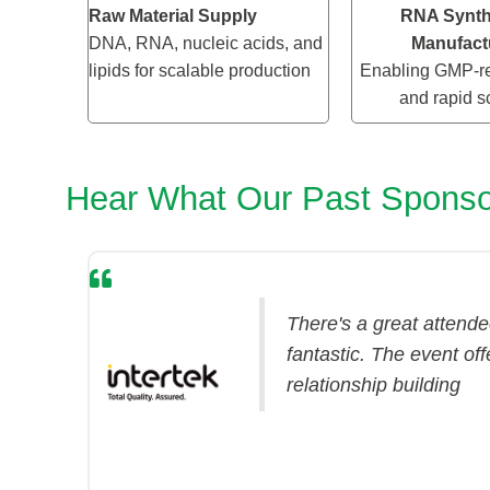
Raw Material Supply
RNA Synth
DNA, RNA, nucleic acids, and
Manufact
lipids for scalable production
Enabling GMP-re
and rapid s
Hear What Our Past Sponso
There's a great attendee
fantastic. The event off
relationship building