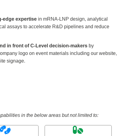
g-edge expertise
in mRNA-LNP design, analytical
nical assays to accelerate R&D pipelines and reduce
nd in front of C-Level decision-makers
by
ompany logo on event materials including our website,
ite signage.
ilities in the below areas but not limited to: