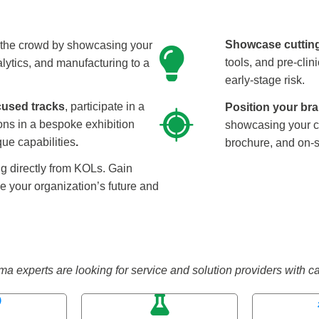
Showcase cuttin
the crowd by showcasing your
tools, and pre-cli
lytics, and manufacturing to a
early-stage risk.
cused tracks
, participate in a
Position your bra
ons in a bespoke exhibition
showcasing your c
ue capabilities
.
brochure, and on-s
g directly from KOLs. Gain
pe your organization’s future and
xperts are looking for service and solution providers with capab