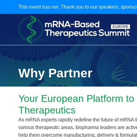
This event has run. Thank you to our speakers, sponso
Why Partner
Your European Platform to
Therapeutics
As mRNA experts rapidly redefine the future of mRNA 
various therapeutic areas, biopharma leaders are acti
help them overcome manufacturing, delivery & formulat