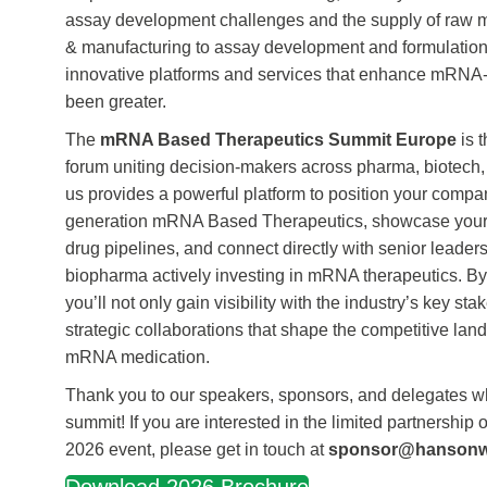
assay development challenges and the supply of raw 
& manufacturing to assay development and formulation
innovative platforms and services that enhance mRNA
been greater.
The
mRNA Based Therapeutics Summit Europe
is 
forum uniting decision-makers across pharma, biotech,
us provides a powerful platform to position your company
generation mRNA Based Therapeutics, showcase your
drug pipelines, and connect directly with senior leade
biopharma actively investing in mRNA therapeutics. By 
you’ll not only gain visibility with the industry’s key st
strategic collaborations that shape the competitive lan
mRNA medication.
Thank you to our speakers, sponsors, and delegates wh
summit! If you are interested in the limited partnership 
2026 event, please get in touch at
sponsor@hanson