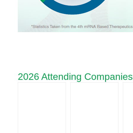
2026 Attending Companies