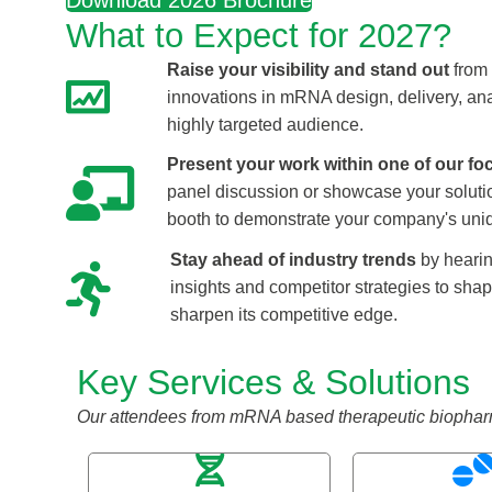
Download 2026 Brochure
What to Expect for 2027?
Raise your visibility and stand out
from 
innovations in mRNA design, delivery, ana
highly targeted audience.
Present your work within one of our fo
panel discussion or showcase your soluti
booth to demonstrate your company's uniq
Stay ahead of industry trends
by hearin
insights and competitor strategies to sha
sharpen its competitive edge.
Key Services & Solutions
Our attendees from mRNA based therapeutic biopharma e