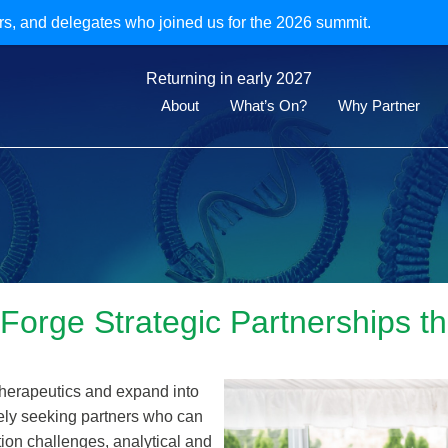
rs, and delegates who joined us for the 2026 summit.
Returning in early 2027
About
What’s On?
Why Partner
 Forge Strategic Partnerships
therapeutics and expand into
vely seeking partners who can
ion challenges, analytical and