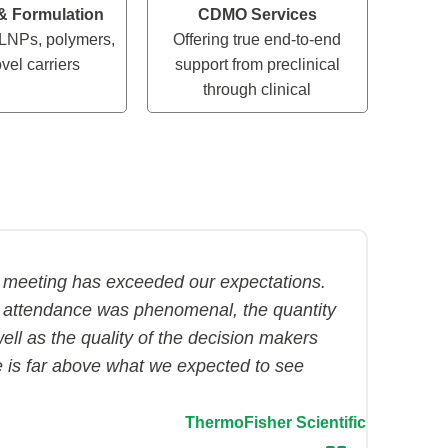
 & Formulation
CDMO Services
LNPs, polymers,
Offering true end-to-end
vel carriers
support from preclinical
through clinical
 meeting has exceeded our expectations.
 attendance was phenomenal, the quantity
ell as the quality of the decision makers
e is far above what we expected to see
ThermoFisher Scientific